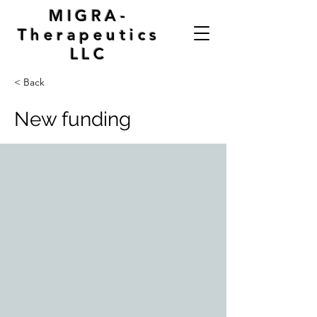
MIGRA-
Therapeutics
LLC
< Back
New funding