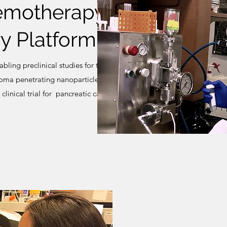
emotherapy
y Platform
ling preclinical studies for the
oma penetrating nanoparticle
linical trial for pancreatic cancer