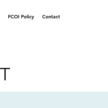
FCOI Policy
Contact
T