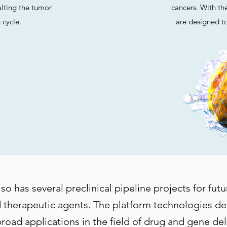
halting the tumor
cancers. With thei
 cycle.
are designed to
 has several preclinical pipeline projects for future
 therapeutic agents. The platform technologies d
broad applications in the field of drug and gene de