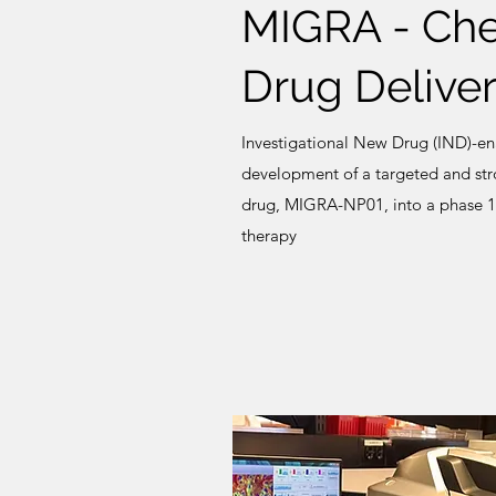
MIGRA - Ch
Drug Deliver
Investigational New Drug (IND)-enab
development of a targeted and str
drug, MIGRA-NP01, into a phase 1 c
therapy