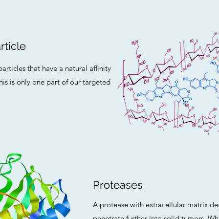
ticle
rticles that have a natural affinity
his is only one part of our targeted
Proteases
A protease with extracellular matrix deg
penetrate further into solid tumors. 