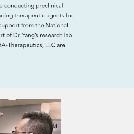
 conducting preclinical
ding therapeutic agents for
support from the National
rt of Dr. Yang’s research lab
GRA-Therapeutics, LLC are