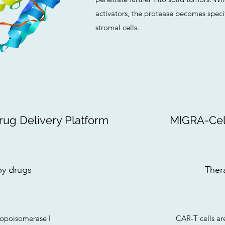
activators, the protease becomes speci
stromal cells.
g Delivery Platform
MIGRA-Cell
y drugs
Ther
 topoisomerase I
CAR-T cells ar