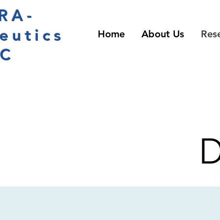
RA-
eutics
Home
About Us
Res
LC