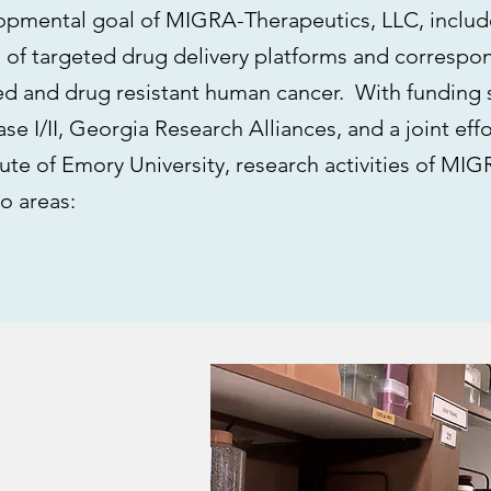
opmental goal of MIGRA-Therapeutics, LLC, include
 of targeted drug delivery platforms and correspon
ed and drug resistant human cancer. With funding 
se I/II, Georgia Research Alliances, and a joint effo
tute of Emory University, research activities of MI
o areas: