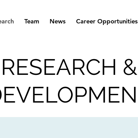
earch
Team
News
Career Opportunities
RESEARCH &
DEVELOPMEN