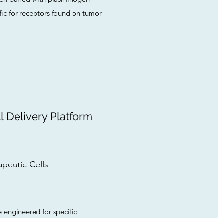
fic for receptors found on tumor
 Delivery Platform
apeutic Cells
e engineered for specific