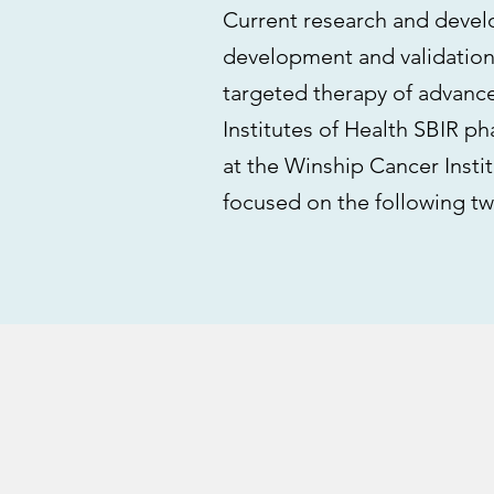
Current research and devel
development and validation
targeted therapy of advanc
Institutes of Health SBIR pha
at the Winship Cancer Insti
focused on the following tw