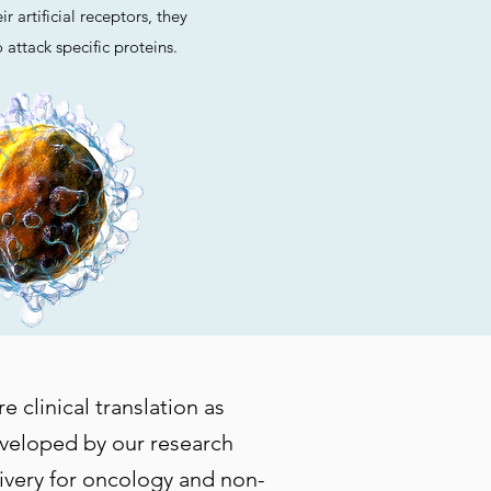
r artificial receptors, they
 attack specific proteins.
 clinical translation as
eveloped by our research
livery for oncology and non-