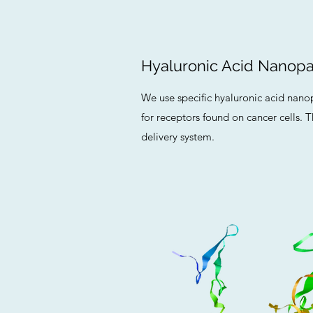
Hyaluronic Acid Nanopar
We use specific hyaluronic acid nanopa
for receptors found on cancer cells. T
delivery system.