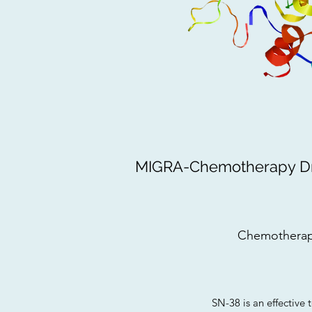
MIGRA-Chemotherapy Dru
Chemotherap
SN-38 is an effective