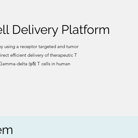
ll Delivery Platform
y using a receptor targeted and tumor
rect efficient delivery of therapeutic T
r Gamma-delta (γδ) T cells in human
tem