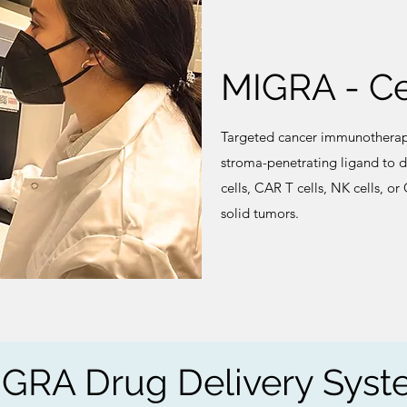
MIGRA - Ce
Targeted cancer immunotherap
stroma-penetrating ligand to di
cells, CAR T cells, NK cells, o
solid tumors.
GRA Drug Delivery Sys