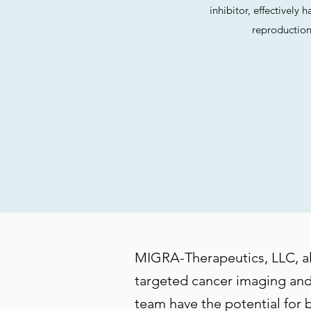
inhibitor, effectively 
reproduction
MIGRA-Therapeutics, LLC, also
targeted cancer imaging and
team have the potential for 