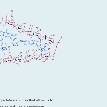
radative abilities that allow us to
When paired with plasminogen