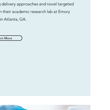
g delivery approaches and novel targeted
n their academic research lab at Emory
 in Atlanta, GA.
arn More