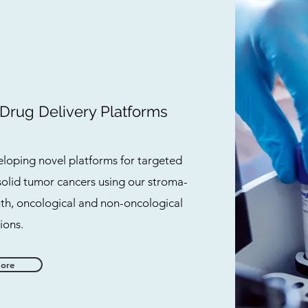
 Drug Delivery Platforms
loping novel platforms for targeted
solid tumor cancers using our stroma-
oth, oncological and non-oncological
ions.
More