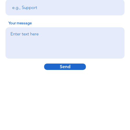
Your message
Send