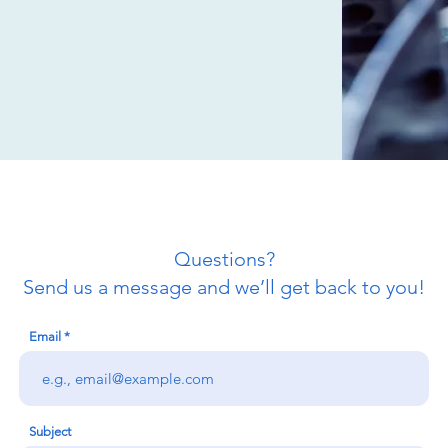
Questions?
Send us a message and we’ll get back to you!
Email
Subject