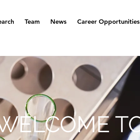
earch
Team
News
Career Opportunities
WELCOME T