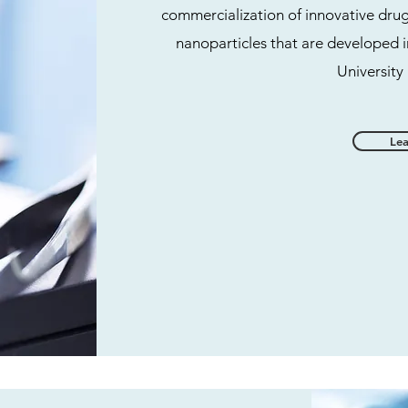
commercialization of innovative dru
nanoparticles that are developed i
University
Le