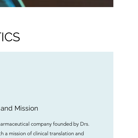
ICS
 and Mission
harmaceutical company founded by Drs.
h a mission of clinical translation and