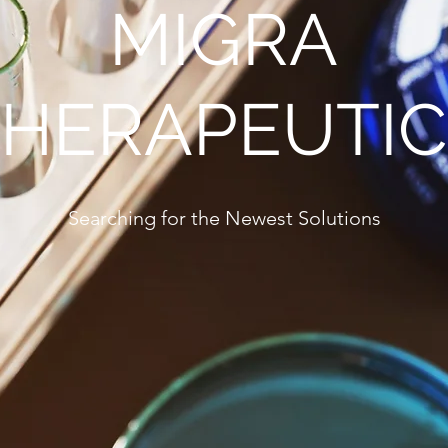
MIGRA
THERAPEUTIC
Searching for the Newest Solutions