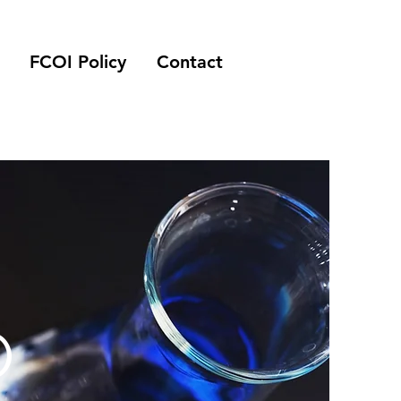
FCOI Policy
Contact
O