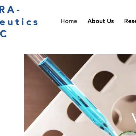
RA-
eutics
Home
About Us
Res
LC