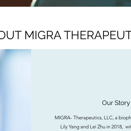
OUT MIGRA THERAPEUT
Our Story
MIGRA- Therapeutics, LLC, a biop
Lily Yang and Lei Zhu in 2018, wit