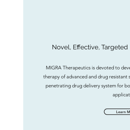
Novel, Effective, Targeted
MIGRA Therapeutics is devoted to deve
therapy of advanced and drug resistant 
penetrating drug delivery system for b
applicat
Learn 